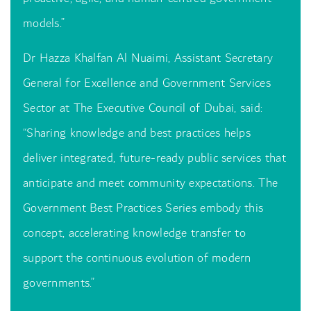
models.”
Dr Hazza Khalfan Al Nuaimi, Assistant Secretary
General for Excellence and Government Services
Sector at The Executive Council of Dubai, said:
“Sharing knowledge and best practices helps
deliver integrated, future-ready public services that
anticipate and meet community expectations. The
Government Best Practices Series embody this
concept, accelerating knowledge transfer to
support the continuous evolution of modern
governments.”