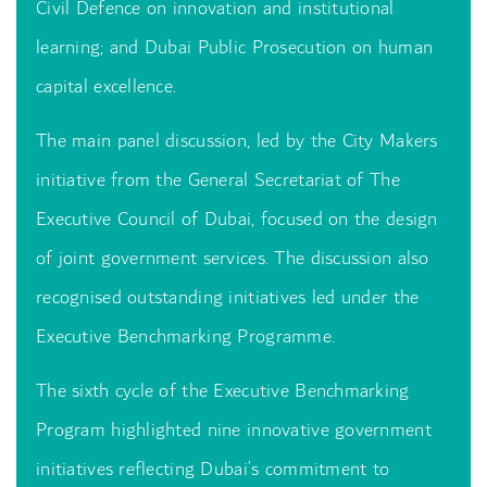
Civil Defence on innovation and institutional
learning; and Dubai Public Prosecution on human
capital excellence.
The main panel discussion, led by the City Makers
initiative from the General Secretariat of The
Executive Council of Dubai, focused on the design
of joint government services. The discussion also
recognised outstanding initiatives led under the
Executive Benchmarking Programme.
The sixth cycle of the Executive Benchmarking
Program highlighted nine innovative government
initiatives reflecting Dubai’s commitment to