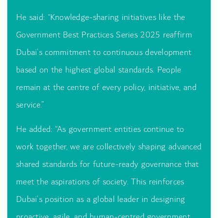
He said: “Knowledge-sharing initiatives like the
Government Best Practices Series 2025 reaffirm
Dubai’s commitment to continuous development
based on the highest global standards. People
remain at the centre of every policy, initiative, and
service.”
He added: “As government entities continue to
work together, we are collectively shaping advanced
shared standards for future-ready governance that
meet the aspirations of society. This reinforces
Dubai’s position as a global leader in designing
proactive, agile, and human-centred government