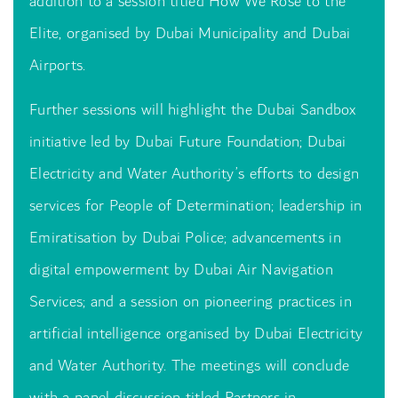
addition to a session titled How We Rose to the
Elite, organised by Dubai Municipality and Dubai
Airports.
Further sessions will highlight the Dubai Sandbox
initiative led by Dubai Future Foundation; Dubai
Electricity and Water Authority’s efforts to design
services for People of Determination; leadership in
Emiratisation by Dubai Police; advancements in
digital empowerment by Dubai Air Navigation
Services; and a session on pioneering practices in
artificial intelligence organised by Dubai Electricity
and Water Authority. The meetings will conclude
with a panel discussion titled Partners in