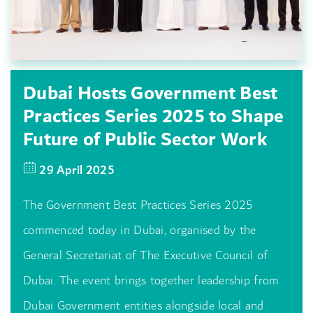
Dubai Hosts Government Best
Practices Series 2025 to Shape
Future of Public Sector Work
29 April 2025
The Government Best Practices Series 2025
commenced today in Dubai, organised by the
General Secretariat of The Executive Council of
Dubai. The event brings together leadership from
Dubai Government entities alongside local and