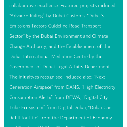
collaborative excellence. Featured projects included
“Advance Ruling” by Dubai Customs; “Dubai's
Emissions Factors Guideline Road Transport
Sector” by the Dubai Environment and Climate
Change Authority; and the Establishment of the
Dubai International Mediation Centre by the
Government of Dubai Legal Affairs Department.
The initiaitves recognised included also: “Next
Generation Airspace” from DANS; “High Electricity
Consumption Alerts” from DEWA; “Digital City
Tribe Ecosystem” from Digital Dubai, “Dubai Can -
Refill for Life” from the Department of Economy