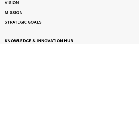
VISION
MISSION
STRATEGIC GOALS
KNOWLEDGE & INNOVATION HUB
TRAINING COURSES
SMART TRAINING
THE EXECUTIVE PROGRAM FOR BENCHMARKING
KNOWLEDGE WEBINARS
DUBAI SERIES OF BEST PRACTICES
LEADERSHIP PARTNERS
DIGITAL DGEP
AWARDS
INSTITUTIONAL AWARDS