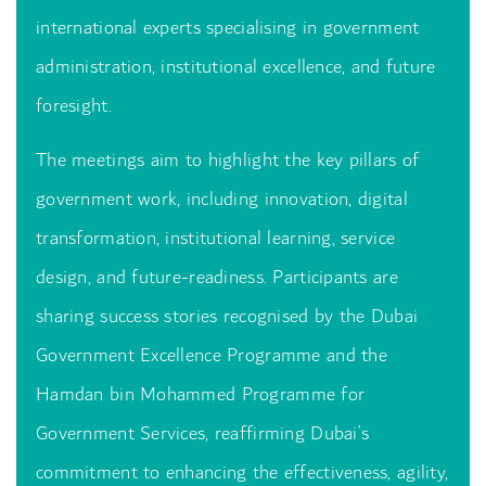
international experts specialising in government
administration, institutional excellence, and future
foresight.
The meetings aim to highlight the key pillars of
government work, including innovation, digital
transformation, institutional learning, service
design, and future-readiness. Participants are
sharing success stories recognised by the Dubai
Government Excellence Programme and the
Hamdan bin Mohammed Programme for
Government Services, reaffirming Dubai’s
commitment to enhancing the effectiveness, agility,