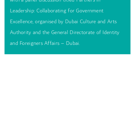
Leadership: Collaborating for Government
Excellence, organised by Dubai Culture and Arts
Authority and the General Directorate of Identity
and Foreigners Affairs – Dubai.