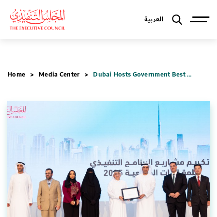
العربية
Home
Media Center
Dubai Hosts Government Best Practices Series 2025 to Shape Future of Public Sector Work