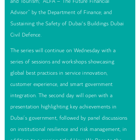
and Tourism; “ALFA – The Future Financial
Advisor” by the Department of Finance; and
Sustaining the Safety of Dubai's Buildings Dubai
Civil Defence.
The series will continue on Wednesday with a
series of sessions and workshops showcasing
global best practices in service innovation,
customer experience, and smart government
integration. The second day will open with a
presentation highlighting key achievements in
Dubai’s government, followed by panel discussions
on institutional resilience and risk management, in