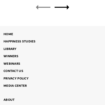
HOME
HAPPINESS STUDIES
LIBRARY
WINNERS
WEBINARS
CONTACT US
PRIVACY POLICY
MEDIA CENTER
ABOUT