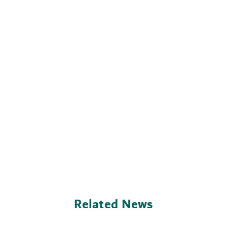
Related News