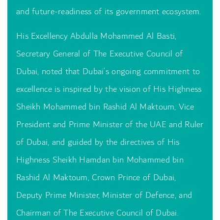
and future-readiness of its government ecosystem.
His Excellency Abdulla Mohammed Al Basti,
Secretary General of The Executive Council of
Dubai, noted that Dubai’s ongoing commitment to
excellence is inspired by the vision of His Highness
Sheikh Mohammed bin Rashid Al Maktoum, Vice
President and Prime Minister of the UAE and Ruler
of Dubai, and guided by the directives of His
Highness Sheikh Hamdan bin Mohammed bin
Rashid Al Maktoum, Crown Prince of Dubai,
Deputy Prime Minister, Minister of Defence, and
Chairman of The Executive Council of Dubai.