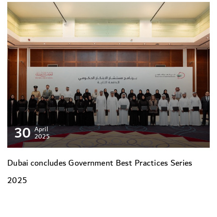
30
April
2025
Dubai concludes Government Best Practices Series
2025