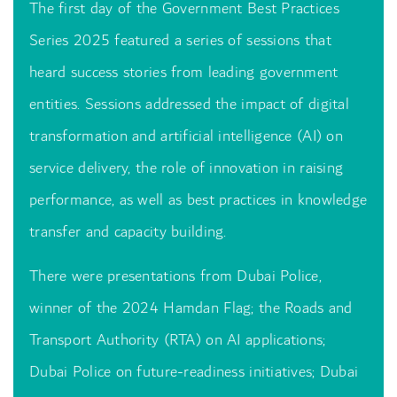
The first day of the Government Best Practices
Series 2025 featured a series of sessions that
heard success stories from leading government
entities. Sessions addressed the impact of digital
transformation and artificial intelligence (AI) on
service delivery, the role of innovation in raising
performance, as well as best practices in knowledge
transfer and capacity building.
There were presentations from Dubai Police,
winner of the 2024 Hamdan Flag; the Roads and
Transport Authority (RTA) on AI applications;
Dubai Police on future-readiness initiatives; Dubai