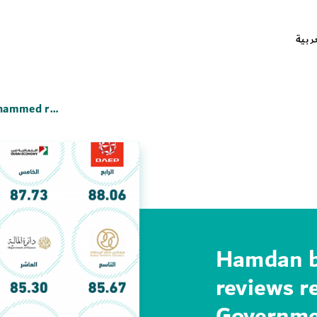
العر
Hamdan bin Mohammed reviews results of the Dubai Government Employee Happiness Index
Hamdan 
reviews r
Governme