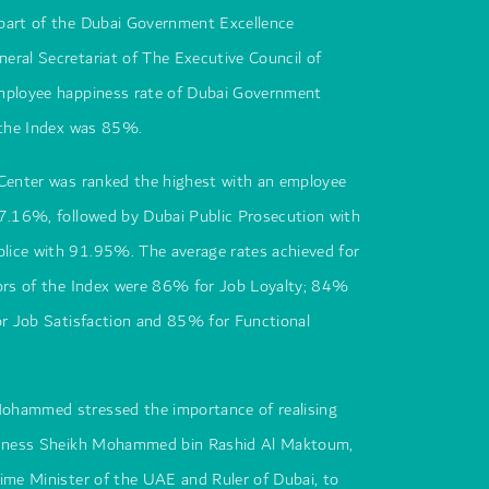
part of the Dubai Government Excellence
eral Secretariat of The Executive Council of
mployee happiness rate of Dubai Government
r the Index was 85%.
 Center was ranked the highest with an employee
97.16%, followed by Dubai Public Prosecution with
ice with 91.95%. The average rates achieved for
tors of the Index were 86% for Job Loyalty; 84%
or Job Satisfaction and 85% for Functional
ohammed stressed the importance of realising
ighness Sheikh Mohammed bin Rashid Al Maktoum,
ime Minister of the UAE and Ruler of Dubai, to