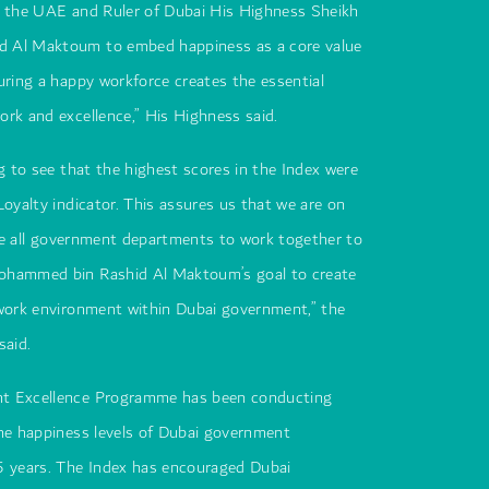
f the UAE and Ruler of Dubai His Highness Sheikh
 Al Maktoum to embed happiness as a core value
uring a happy workforce creates the essential
rk and excellence,” His Highness said.
ng to see that the highest scores in the Index were
Loyalty indicator. This assures us that we are on
vite all government departments to work together to
ohammed bin Rashid Al Maktoum’s goal to create
 work environment within Dubai government,” the
said.
t Excellence Programme has been conducting
he happiness levels of Dubai government
5 years. The Index has encouraged Dubai