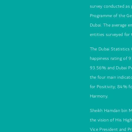
survey conducted as 
Programme of the Gen
Dubai. The average e
entities surveyed fo
The Dubai Statistics
happiness rating of 
93.56% and Dubai Pol
the four main indica
for Positivity; 84% f
Harmony.
Sheikh Hamdan bin M
the vision of His H
Vice President and Pr