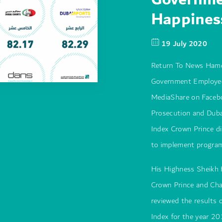
Happines
19 July 2020
Return To News Hamd
Government Employee
MediaShare on Facebo
Prosecution and Dubai
Index Crown Prince di
to implement progra
His Highness Sheikh
Crown Prince and Cha
reviewed the results
Index for the year 20