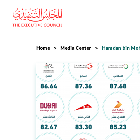
Home
Media Center