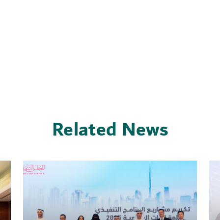
Related News