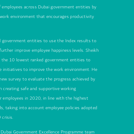
of employees across Dubai government entities by
e work environment that encourages productivity
 government entities to use the Index results to
o further improve employee happiness levels. Sheikh
 the 10 lowest ranked government entities to
 initiatives to improve the work environment. He
new survey to evaluate the progress achieved by
n creating safe and supportive working
r employees in 2020, in line with the highest
ds, taking into account employee policies adopted
crisis.
he Dubai Government Excellence Programme team