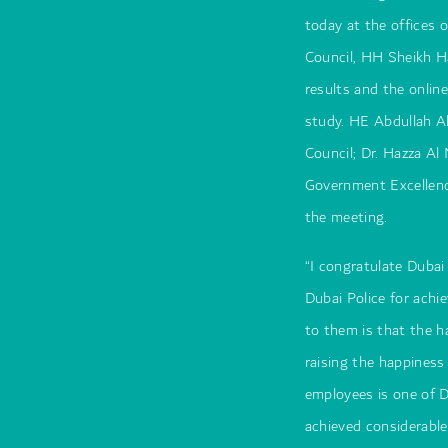
today at the offices 
Council, HH Sheikh H
results and the onlin
study. HE Abdullah Al
Council; Dr. Hazza Al
Government Excellen
the meeting.
“I congratulate Dubai
Dubai Police for achi
to them is that the 
raising the happiness
employees is one of D
achieved considerable 