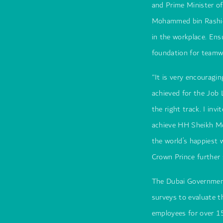
and Prime Minister o
Mohammed bin Rashid
in the workplace. Ens
foundation for teamwo
"It is very encouragi
achieved for the Job 
the right track. I in
achieve HH Sheikh M
the world’s happiest
Crown Prince further 
The Dubai Governmen
surveys to evaluate t
employees for over 1