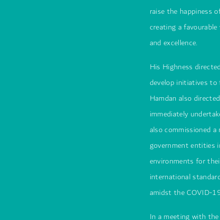
raise the happiness 
creating a favourabl
and excellence.
His Highness directed
develop initiatives t
Hamdan also directed
immediately undertake
also commissioned a 
government entities i
environments for thei
international standar
amidst the COVID-19 
In a meeting with t