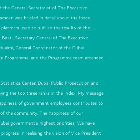
of the General Secretariat of The Executive
amdan was briefed in detail about the Index
e platform used to publish the results of the
 Basti, Secretary General of The Executive
 Nuaimi, General Coordinator of the Dubai
ce Programme, and the Programme team attended
 Statistics Center, Dubai Public Prosecution and
eving the top three ranks in the Index. My message
happiness of government employees contributes to
 of the community. The happiness of our
ubai government’s highest priorities. We have
progress in realising the vision of Vice President