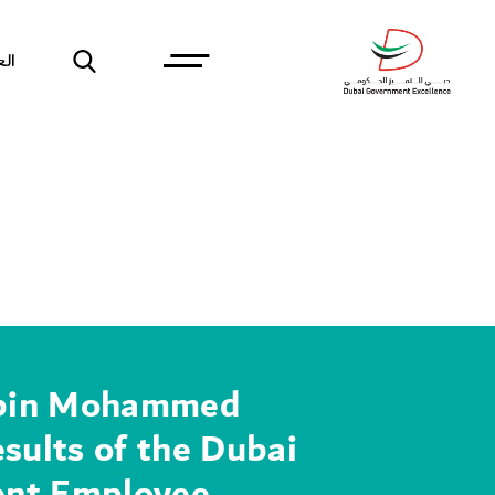
بية
bin Mohammed
esults of the Dubai
nt Employee