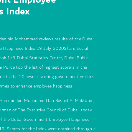
s Index
an bin Mohammed reviews results of the Dubai
 Happiness Index 19 July, 2020Share Social
ok 1/3 Dubai Statistics Center, Dubai Public
 Police top the list of highest scorers in the
rects the 10 lowest scoring government entities
mmes to enhance employee happiness
 Hamdan bin Mohammed bin Rashid Al Maktoum,
irman of The Executive Council of Dubai, today
 of the Dubai Government Employee Happiness
19. Scores for the Index were obtained through a